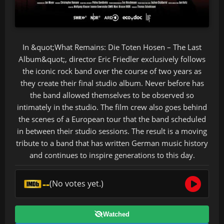
In &quot;What Remains: Die Toten Hosen – The Last
Album&quot;, director Eric Friedler exclusively follows
the iconic rock band over the course of two years as
they create their final studio album. Never before has
the band allowed themselves to be observed so
intimately in the studio. The film crew also goes behind
the scenes of a European tour that the band scheduled
in between their studio sessions. The result is a moving
tribute to a band that has written German music history
and continues to inspire generations to this day.
--
(No votes yet.)
Watched