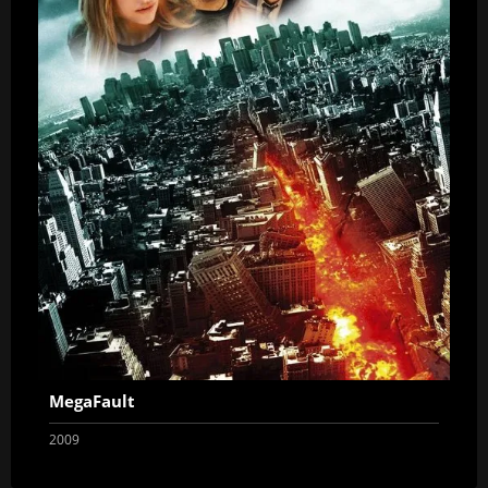
MegaFault
2009