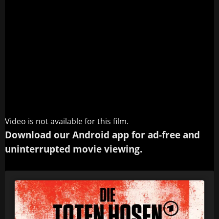
Video is not available for this film.
Download our Android app for ad-free and
uninterrupted movie viewing.