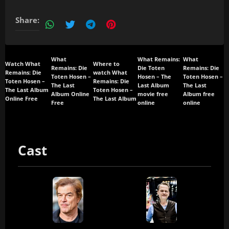
Share:
What
What Remains:
What
Watch What
Where to
Remains: Die
Die Toten
Remains: Die
Remains: Die
watch What
Toten Hosen –
Hosen – The
Toten Hosen –
Toten Hosen –
Remains: Die
The Last
Last Album
The Last
The Last Album
Toten Hosen –
Album Online
movie free
Album free
Online Free
The Last Album
Free
online
online
Cast