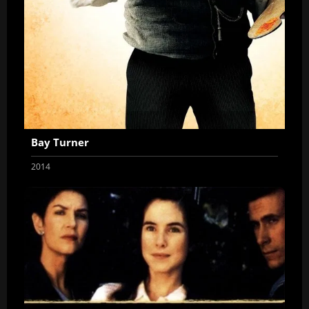
Bay Turner
2014