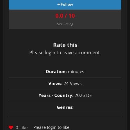
Follow
0.0 / 10
Site Rating
Rate this
Please
log in
to leave a comment.
Duration:
minutes
Views:
24 Views
Years - Country:
2026 DE
Genres:
0 Like
Please
login
to like.