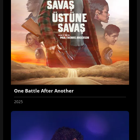
One Battle After Another
2025