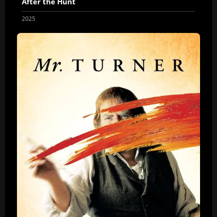
After the Hunt
2025