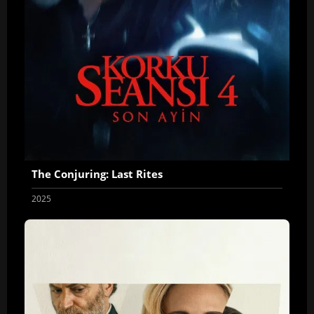
The Conjuring: Last Rites
2025