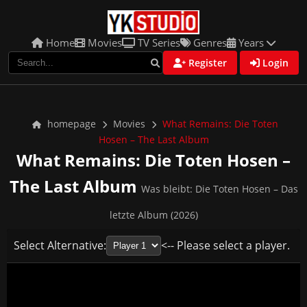
Home
Movies
TV Series
Genres
Years
Register
Login
homepage
Movies
What Remains: Die Toten
Hosen – The Last Album
What Remains: Die Toten Hosen –
The Last Album
Was bleibt: Die Toten Hosen – Das
letzte Album (2026)
Select Alternative:
<-- Please select a player.