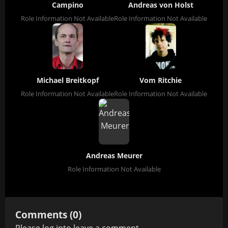
Campino
Andreas von Holst
Role Information Not Available
Role Information Not Available
Michael Breitkopf
Vom Ritchie
Role Information Not Available
Role Information Not Available
Andreas Meurer
Role Information Not Available
Comments (0)