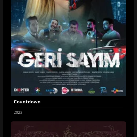
Countdown
2023