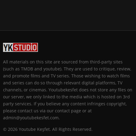
All materials on this site are sourced from third-party sites
(such as TMDB and youtube). They are used to critique, review,
and promote films and TV series. Those wishing to watch films
and series can do so through relevant digital platforms, TV
channels, or cinemas. Youtubekesfet does not store any files on
our server, we only linked to the media which is hosted on 3rd
party services. If you believe any content infringes copyright,
please contact us via our contact page or at
admin@youtubekesfet.com.
© 2026 Youtube Keşfet. All Rights Reserved.