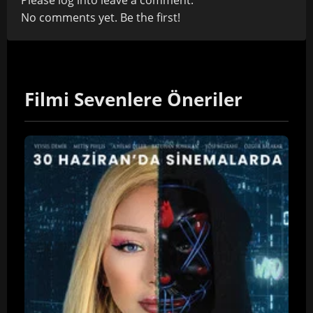
Please
log in
to leave a comment.
No comments yet. Be the first!
Filmi Sevenlere Öneriler