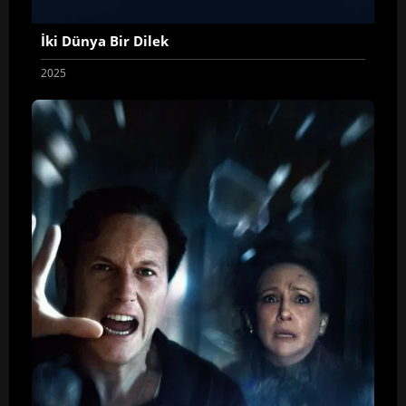
İki Dünya Bir Dilek
2025