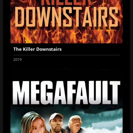
The Killer Downstairs
2019