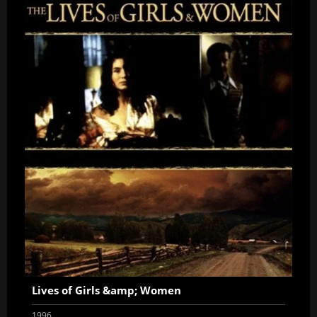
Lives of Girls &amp; Women
1996