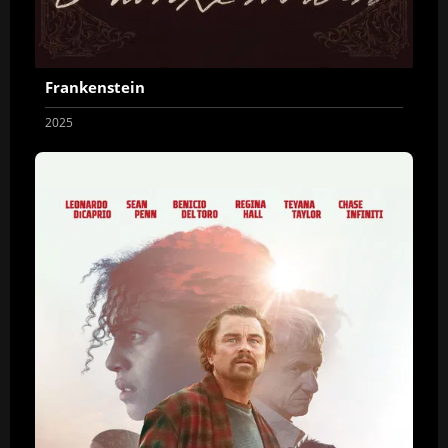
Frankenstein
2025