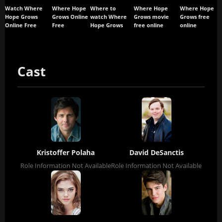
Watch Where
Where Hope
Where to
Where Hope
Where Hope
Hope Grows
Grows Online
watch Where
Grows movie
Grows free
Online Free
Free
Hope Grows
free online
online
Cast
Kristoffer Polaha
David DeSanctis
Role Information Not Available
Role Information Not Available