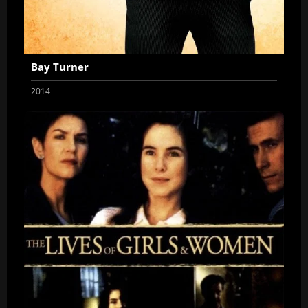
Bay Turner
2014