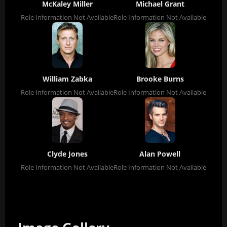
McKaley Miller
Michael Grant
Role Information Not Available
Role Information Not Available
William Zabka
Brooke Burns
Role Information Not Available
Role Information Not Available
Clyde Jones
Alan Powell
Role Information Not Available
Role Information Not Available