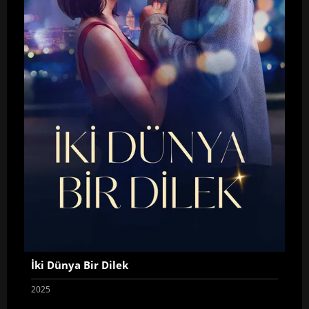
İki Dünya Bir Dilek
2025