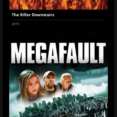
The Killer Downstairs
2019