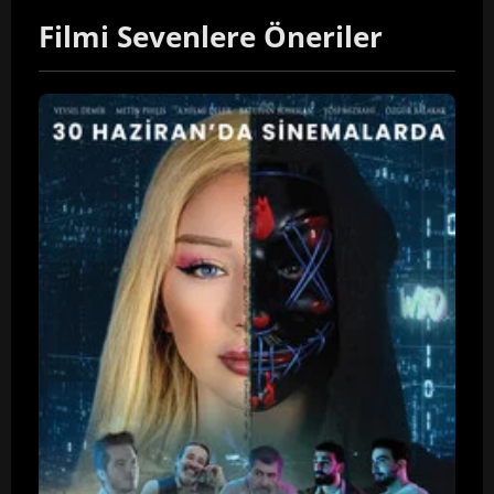
Filmi Sevenlere Öneriler