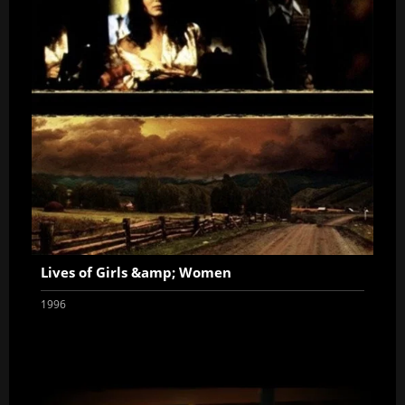
Lives of Girls &amp; Women
1996