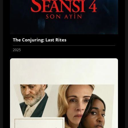
The Conjuring: Last Rites
2025