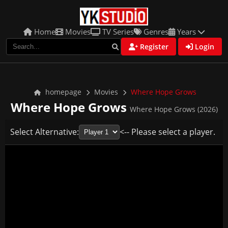
Home
Movies
TV Series
Genres
Years
Register
Login
homepage
Movies
Where Hope Grows
Where Hope Grows
Where Hope Grows (2026)
Select Alternative:
<-- Please select a player.