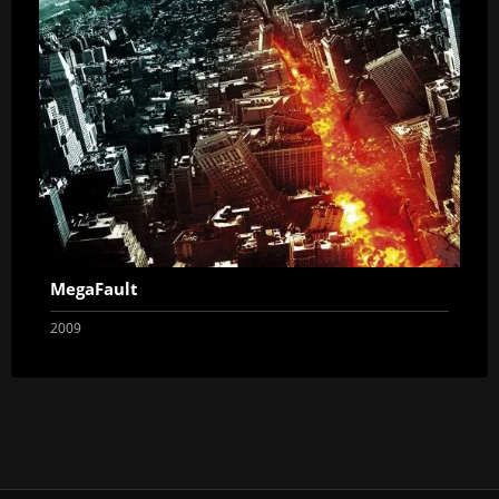
MegaFault
2009