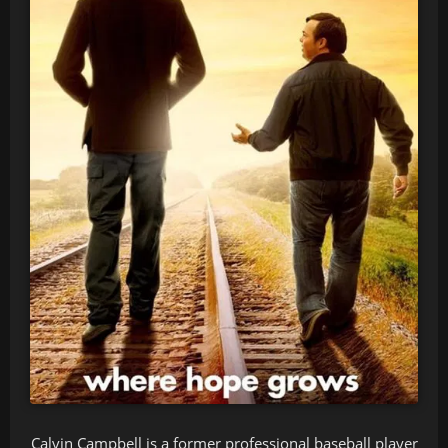
Calvin Campbell is a former professional baseball player