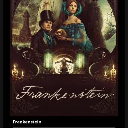
Frankenstein