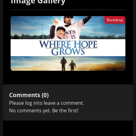
Image Gallery
Backdrop
Comments (0)
Please
log in
to leave a comment.
No comments yet. Be the first!