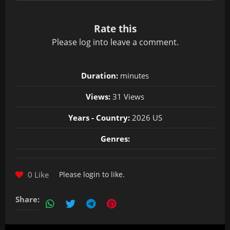
Rate this
Please
log in
to leave a comment.
Duration:
minutes
Views:
31 Views
Years - Country:
2026 US
Genres:
0 Like
Please
login
to like.
Share: