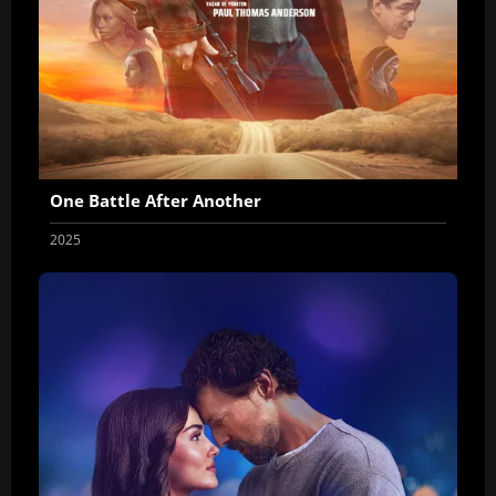
One Battle After Another
2025