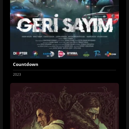
Countdown
2023