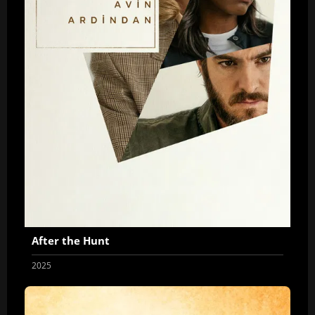
After the Hunt
2025