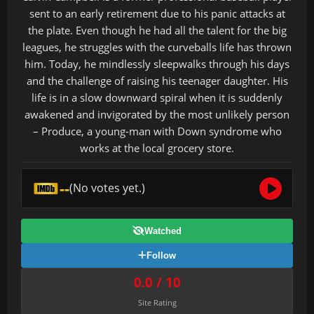
sent to an early retirement due to his panic attacks at
the plate. Even though he had all the talent for the big
leagues, he struggles with the curveballs life has thrown
him. Today, he mindlessly sleepwalks through his days
and the challenge of raising his teenager daughter. His
life is in a slow downward spiral when it is suddenly
awakened and invigorated by the most unlikely person
– Produce, a young-man with Down syndrome who
works at the local grocery store.
--
(No votes yet.)
Watched
Follow
0.0 / 10
Site Rating