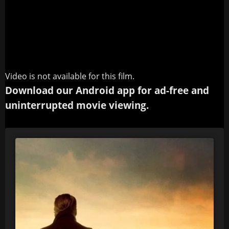
Video is not available for this film.
Download our Android app for ad-free and
uninterrupted movie viewing.