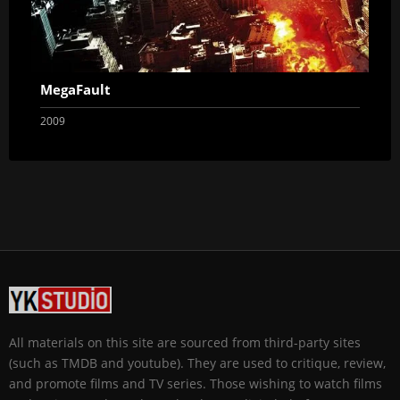
MegaFault
2009
All materials on this site are sourced from third-party sites
(such as TMDB and youtube). They are used to critique, review,
and promote films and TV series. Those wishing to watch films