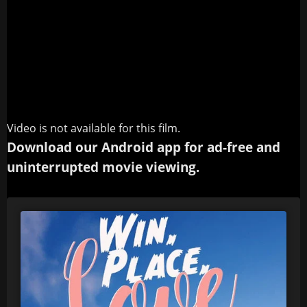
Video is not available for this film.
Download our Android app for ad-free and
uninterrupted movie viewing.