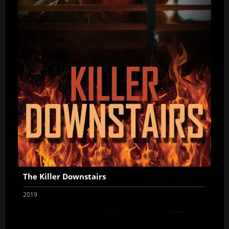
The Killer Downstairs
2019