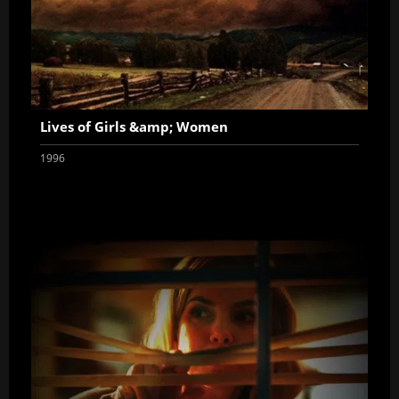
Lives of Girls &amp; Women
1996