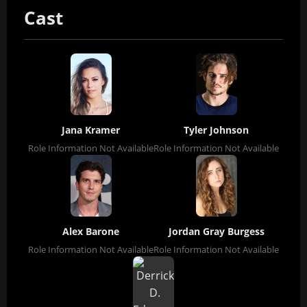
Cast
Jana Kramer
Tyler Johnson
Role Information Not Available
Role Information Not Available
Alex Barone
Jordan Gray Burgess
Role Information Not Available
Role Information Not Available