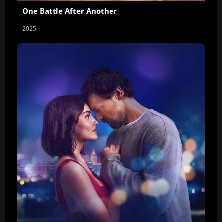
One Battle After Another
2025