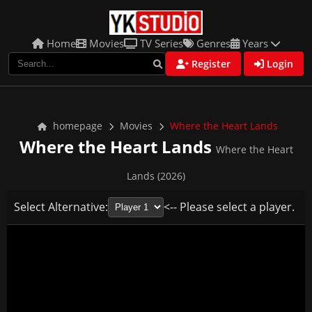
Home
Movies
TV Series
Genres
Years
Register
Login
homepage
Movies
Where the Heart Lands
Where the Heart Lands
Where the Heart
Lands (2026)
Select Alternative:
<-- Please select a player.