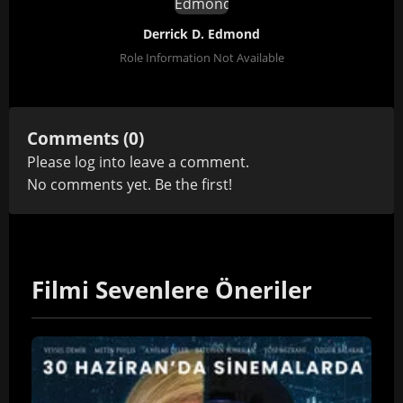
Derrick D. Edmond
Role Information Not Available
Comments (0)
Please
log in
to leave a comment.
No comments yet. Be the first!
Filmi Sevenlere Öneriler