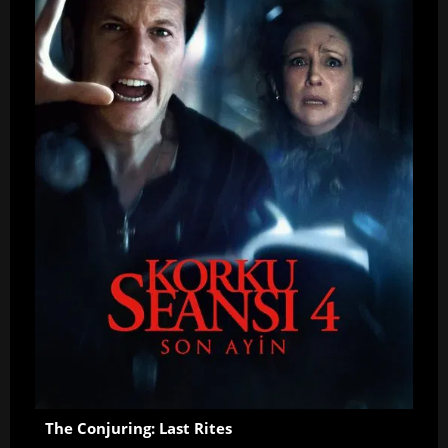
The Conjuring: Last Rites