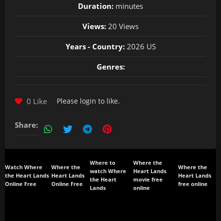
Duration:
minutes
Views:
20 Views
Years - Country:
2026 US
Genres:
0 Like
Please
login
to like.
Share:
Where to
Where the
Watch Where
Where the
Where the
watch Where
Heart Lands
the Heart Lands
Heart Lands
Heart Lands
the Heart
movie free
Online Free
Online Free
free online
Lands
online