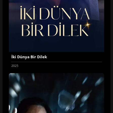
İki Dünya Bir Dilek
2025