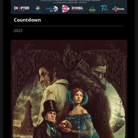
Countdown
2023