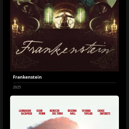
Frankenstein
2025