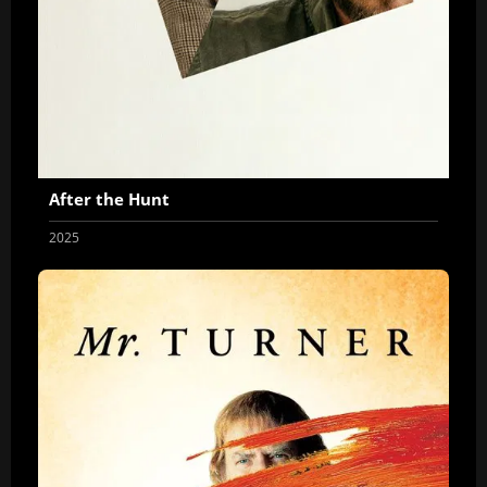
After the Hunt
2025