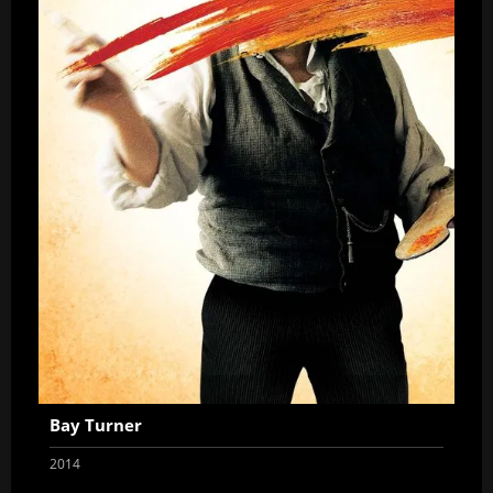
Bay Turner
2014