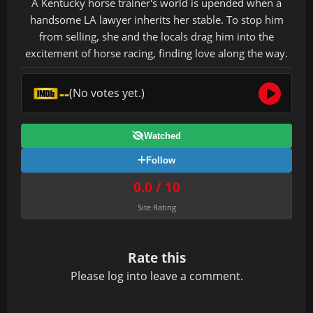
A Kentucky horse trainer's world is upended when a
handsome LA lawyer inherits her stable. To stop him
from selling, she and the locals drag him into the
excitement of horse racing, finding love along the way.
--
(No votes yet.)
Watched
Follow
0.0 / 10
Site Rating
Rate this
Please
log in
to leave a comment.