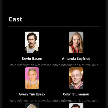
Cast
Kevin Bacon
Amanda Seyfried
Role Information Not Available
Role Information Not Available
Avery Tiiu Essex
Colin Blumenau
Role Information Not Available
Role Information Not Available