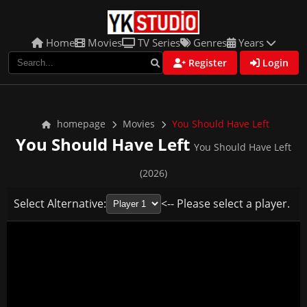
Home
Movies
TV Series
Genres
Years
Register
Login
homepage
Movies
You Should Have Left
You Should Have Left
You Should Have Left
(2026)
Select Alternative:
<-- Please select a player.