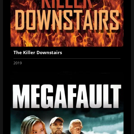
The Killer Downstairs
2019