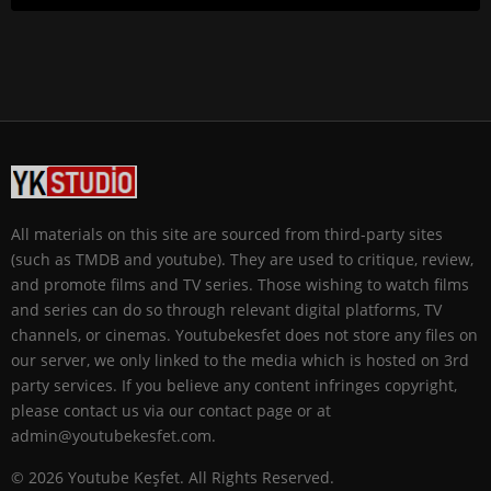
All materials on this site are sourced from third-party sites
(such as TMDB and youtube). They are used to critique, review,
and promote films and TV series. Those wishing to watch films
and series can do so through relevant digital platforms, TV
channels, or cinemas. Youtubekesfet does not store any files on
our server, we only linked to the media which is hosted on 3rd
party services. If you believe any content infringes copyright,
please contact us via our contact page or at
admin@youtubekesfet.com.
© 2026 Youtube Keşfet. All Rights Reserved.