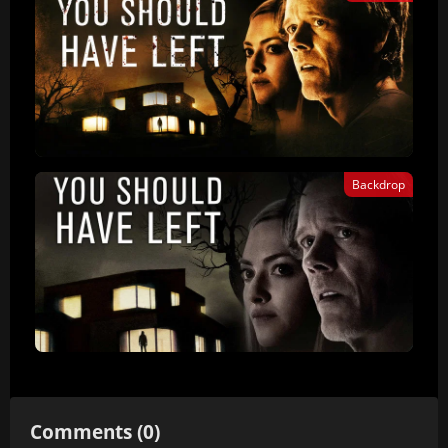
Backdrop
Comments (0)