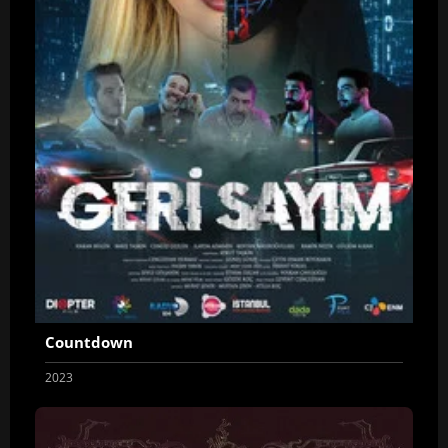
Countdown
2023