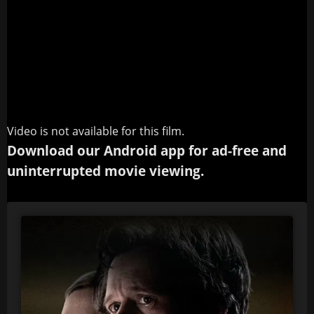
Video is not available for this film.
Download our Android app for ad-free and
uninterrupted movie viewing.