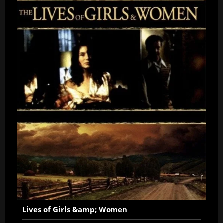
Lives of Girls &amp; Women