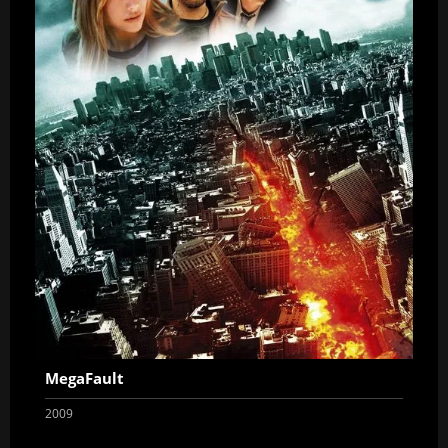
MegaFault
2009