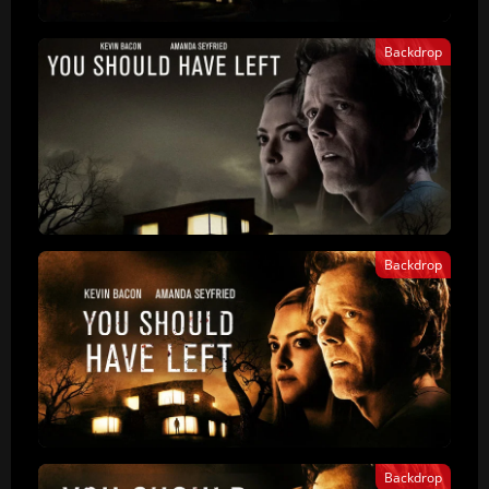
Backdrop
Backdrop
Backdrop