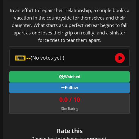
In an effort to repair their relationship, a couple books a
vacation in the countryside for themselves and their
daughter. What starts as a perfect retreat begins to fall
apart as one loses their grip on reality, and a sinister
force tries to tear them apart.
--
(No votes yet.)
Watched
Follow
0.0 / 10
Site Rating
Rate this