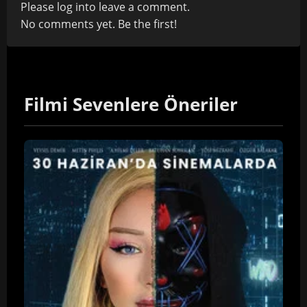
Please
log in
to leave a comment.
No comments yet. Be the first!
Filmi Sevenlere Öneriler