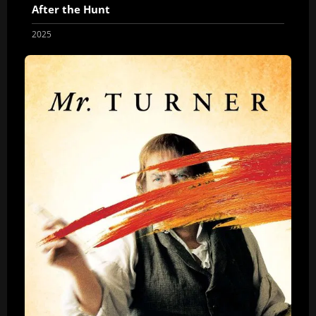
After the Hunt
2025