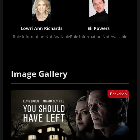
Lowri Ann Richards
Eli Powers
Role Information Not Available
Role Information Not Available
Image Gallery
Backdrop