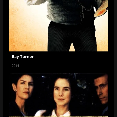
Bay Turner
2014