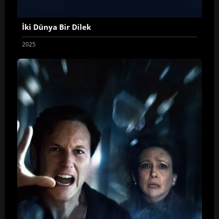
İki Dünya Bir Dilek
2025