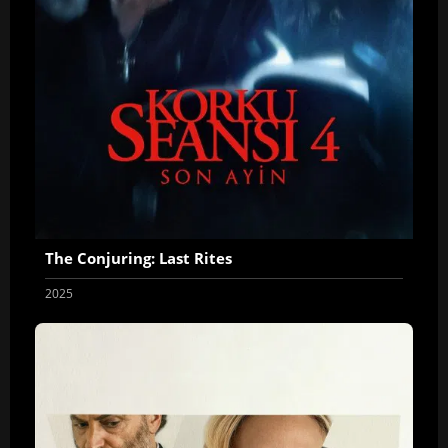
The Conjuring: Last Rites
2025