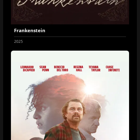
Frankenstein
2025