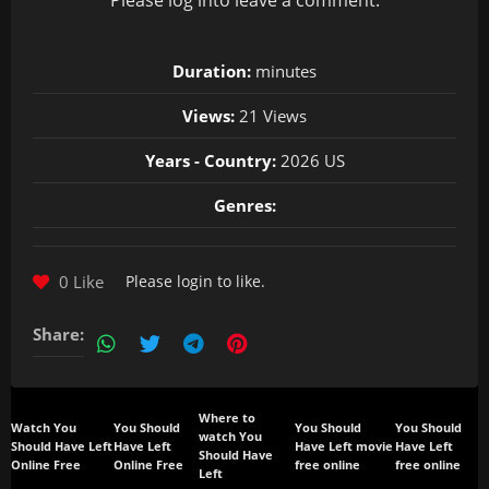
Please
log in
to leave a comment.
Duration:
minutes
Views:
21 Views
Years - Country:
2026 US
Genres:
0 Like
Please
login
to like.
Share:
Where to
Watch You
You Should
You Should
You Should
watch You
Should Have Left
Have Left
Have Left movie
Have Left
Should Have
Online Free
Online Free
free online
free online
Left