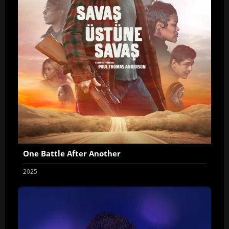
One Battle After Another
2025