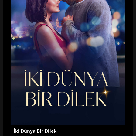
İki Dünya Bir Dilek