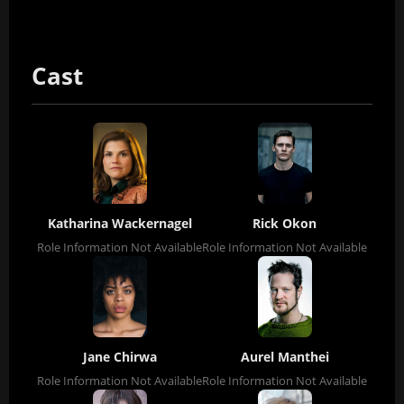
Cast
Katharina Wackernagel
Rick Okon
Role Information Not Available
Role Information Not Available
Jane Chirwa
Aurel Manthei
Role Information Not Available
Role Information Not Available