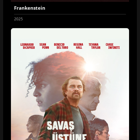
Frankenstein
2025