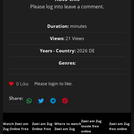
Please
log in
to leave a comment.
Duration:
minutes
Views:
21 Views
Years - Country:
2026 DE
Genres:
0 Like
Please
login
to like.
Share:
Zwei am Zug
Watch Zwei am
Zwei am Zug
Where to watch
Zwei am Zug
movie free
Zug Online Free
Online Free
Zwei am Zug
free online
online