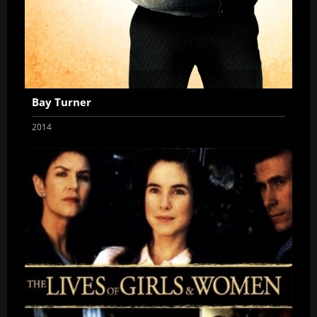
Bay Turner
2014