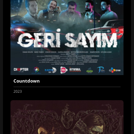
Countdown
2023