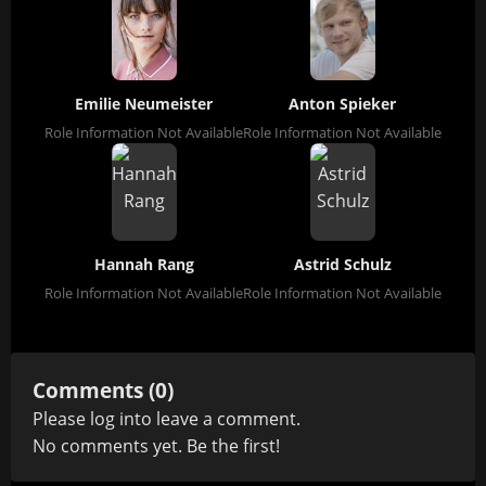
Emilie Neumeister
Anton Spieker
Role Information Not Available
Role Information Not Available
Hannah Rang
Astrid Schulz
Role Information Not Available
Role Information Not Available
Comments (0)
Please
log in
to leave a comment.
No comments yet. Be the first!