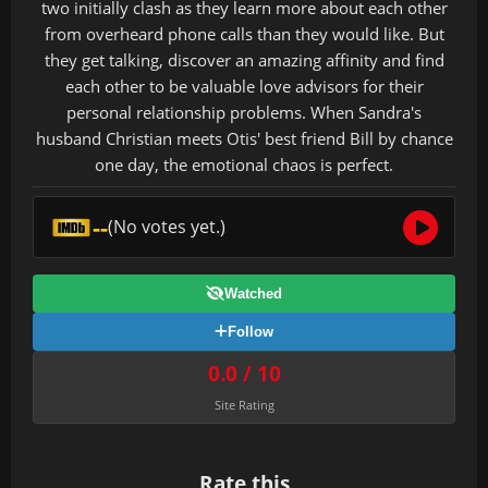
two initially clash as they learn more about each other
from overheard phone calls than they would like. But
they get talking, discover an amazing affinity and find
each other to be valuable love advisors for their
personal relationship problems. When Sandra's
husband Christian meets Otis' best friend Bill by chance
one day, the emotional chaos is perfect.
--
(No votes yet.)
Watched
Follow
0.0 / 10
Site Rating
Rate this