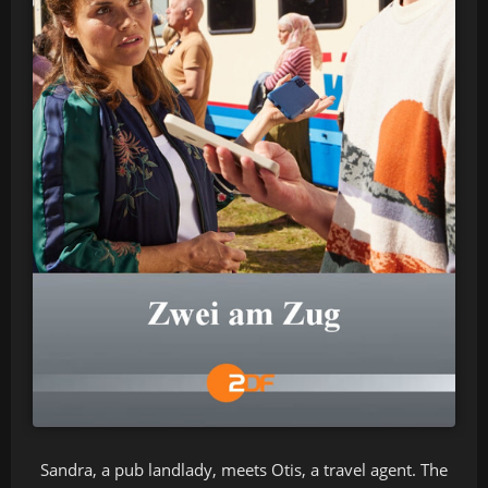
Sandra, a pub landlady, meets Otis, a travel agent. The