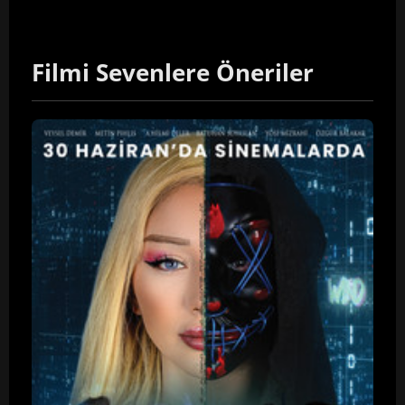
Filmi Sevenlere Öneriler