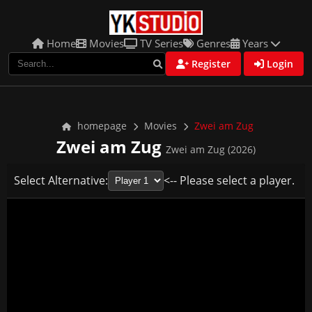
Home
Movies
TV Series
Genres
Years
Register
Login
homepage
Movies
Zwei am Zug
Zwei am Zug
Zwei am Zug (2026)
Select Alternative:
<-- Please select a player.