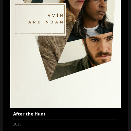
After the Hunt
2025