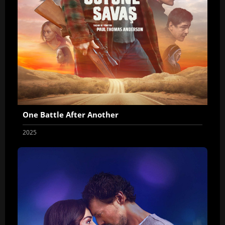
One Battle After Another
2025