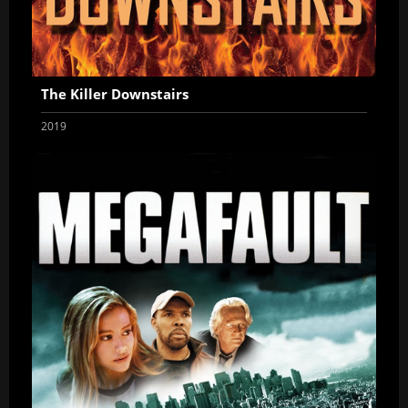
The Killer Downstairs
2019