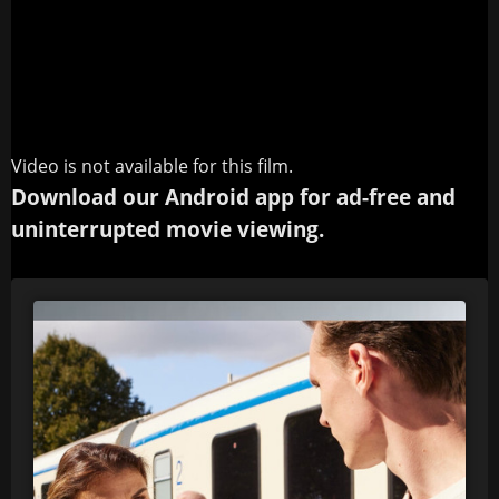
Video is not available for this film.
Download our Android app for ad-free and
uninterrupted movie viewing.