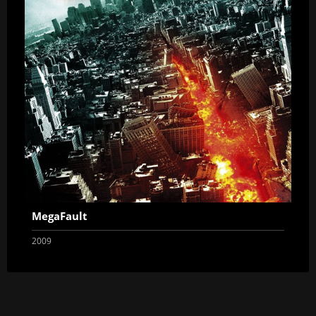
MegaFault
2009