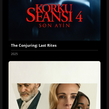
The Conjuring: Last Rites
2025