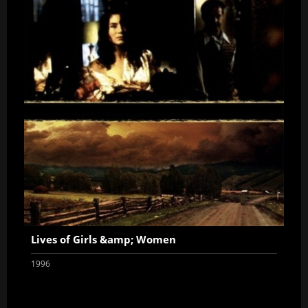
Lives of Girls &amp; Women
1996